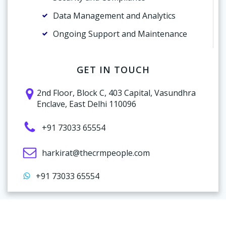
Data Management and Analytics
Ongoing Support and Maintenance
GET IN TOUCH
2nd Floor, Block C, 403 Capital, Vasundhra
Enclave, East Delhi 110096
+91 73033 65554
harkirat@thecrmpeople.com
+91 73033 65554