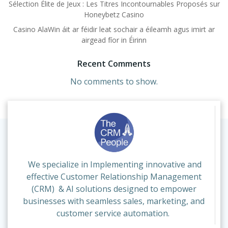
Sélection Élite de Jeux : Les Titres Incontournables Proposés sur
Honeybetz Casino
Casino AlaWin áit ar féidir leat sochair a éileamh agus imirt ar
airgead fíor in Éirinn
Recent Comments
No comments to show.
We specialize in Implementing innovative and
effective Customer
Relationship Management
(CRM)
& AI solutions designed to empower
businesses with seamless sales, marketing, and
customer service automation.