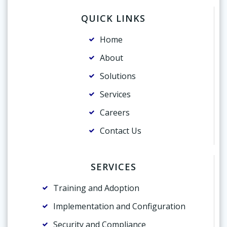
QUICK LINKS
Home
About
Solutions
Services
Careers
Contact Us
SERVICES
Training and Adoption
Implementation and Configuration
Security and Compliance