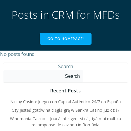
Skip
to
Posts in CRM for MFDs
content
GO TO HOMEPAGE!
No posts found
Search
Search
Recent Posts
Ninlay Casino: Juego con Capital Auténtico 24/7 en España
Czy jesteś gotów na ciągłą grę w Sankra Casino już dziś?
Winomania Casino – Joacă inteligent și câștigă mai mult cu
recompense de cazinou în România