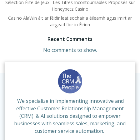
Sélection Élite de Jeux : Les Titres Incontournables Proposés sur
Honeybetz Casino
Casino AlaWin áit ar féidir leat sochair a éileamh agus imirt ar
airgead fíor in Éirinn
Recent Comments
No comments to show.
We specialize in Implementing innovative and
effective Customer
Relationship Management
(CRM)
& AI solutions designed to empower
businesses with seamless sales, marketing, and
customer service automation.