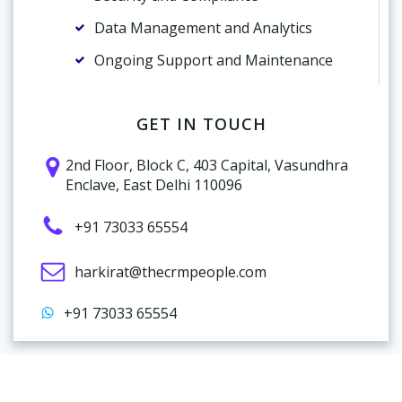
Data Management and Analytics
Ongoing Support and Maintenance
GET IN TOUCH
2nd Floor, Block C, 403 Capital, Vasundhra
Enclave, East Delhi 110096
+91 73033 65554
harkirat@thecrmpeople.com
+91 73033 65554