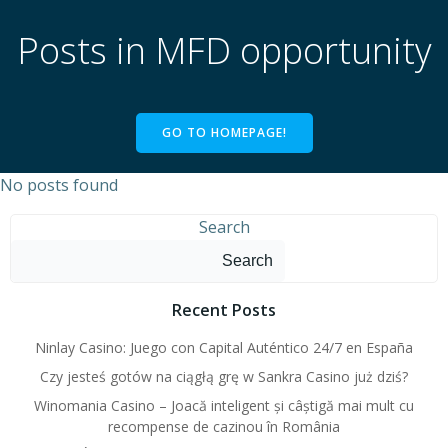
Skip
to
Posts in MFD opportunity
content
GO TO HOMEPAGE!
No posts found
Search
Search
Recent Posts
Ninlay Casino: Juego con Capital Auténtico 24/7 en España
Czy jesteś gotów na ciągłą grę w Sankra Casino już dziś?
Winomania Casino – Joacă inteligent și câștigă mai mult cu
recompense de cazinou în România