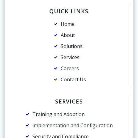
QUICK LINKS
Home
About
Solutions
Services
Careers
Contact Us
SERVICES
Training and Adoption
Implementation and Configuration
Security and Compliance